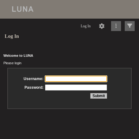
Log In
Log In
Welcome to LUNA
Please login
Username:
Password: