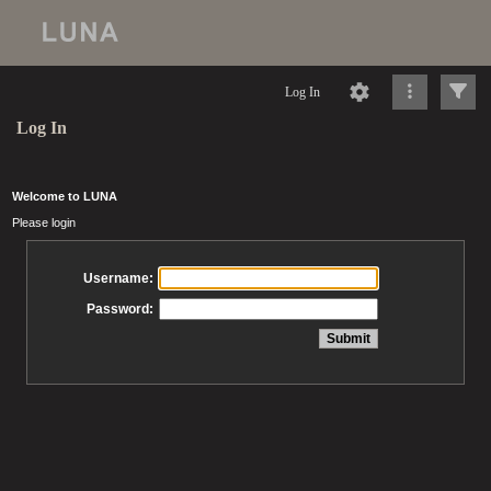
Log In
Log In
Welcome to LUNA
Please login
Username:
Password: