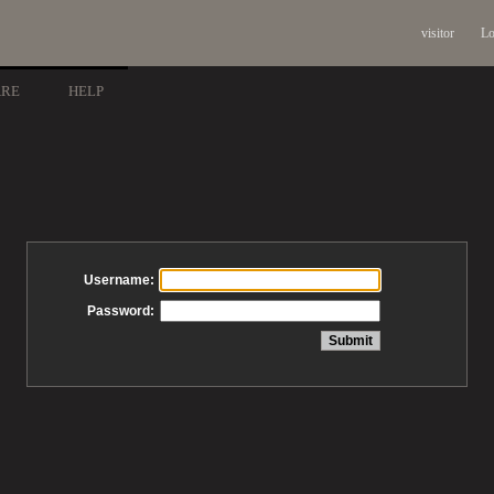
visitor
Lo
ARE
HELP
Username:
Password: