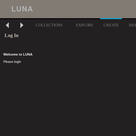
COLLECTIONS
EXPLORE
CREATE
SH
Log In
Welcome to LUNA
Please login