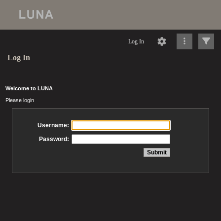
Log In
Log In
Welcome to LUNA
Please login
Username:
Password: