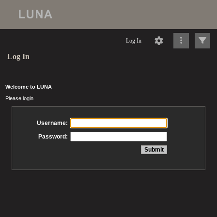
Log In
Log In
Welcome to LUNA
Please login
Username:
Password: