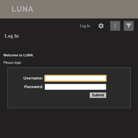
Log In
Log In
Welcome to LUNA
Please login
Username:
Password: