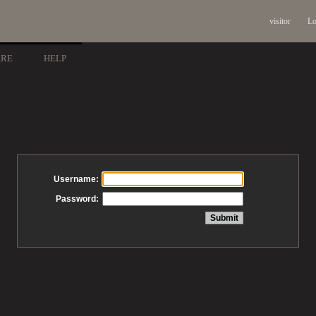
visitor
Lo
ARE
HELP
Username:
Password: