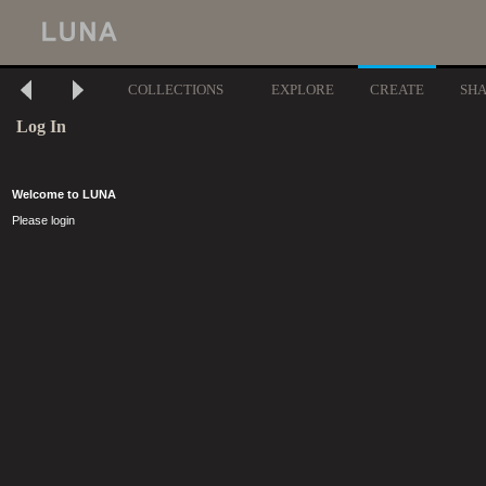
COLLECTIONS
EXPLORE
CREATE
SH
Log In
Welcome to LUNA
Please login