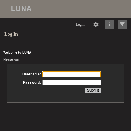
Log In
Log In
Welcome to LUNA
Please login
Username:
Password: