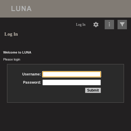
Log In
Log In
Welcome to LUNA
Please login
Username:
Password: