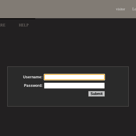
visitor
Lo
ARE
HELP
Username:
Password: