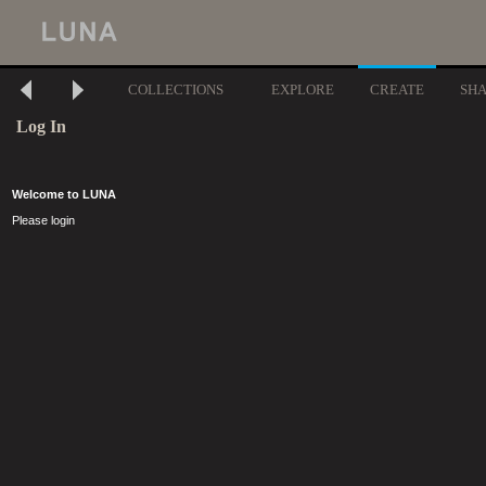
COLLECTIONS
EXPLORE
CREATE
SH
Log In
Welcome to LUNA
Please login