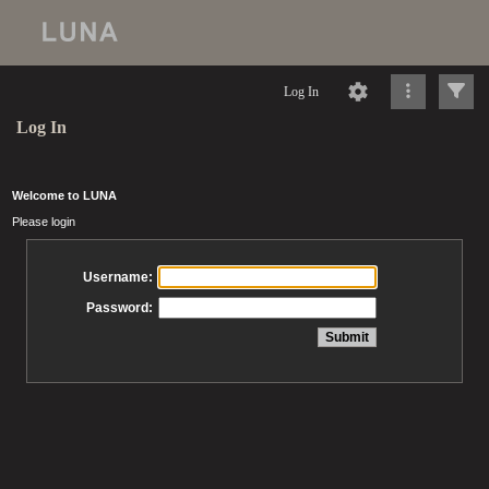
Log In
Log In
Welcome to LUNA
Please login
Username:
Password: