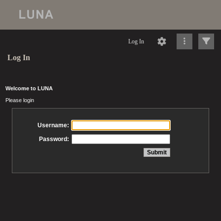
Log In
Log In
Welcome to LUNA
Please login
Username:
Password: