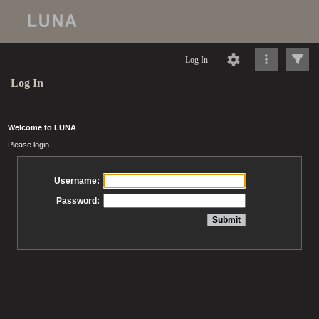
Log In
Log In
Welcome to LUNA
Please login
Username:
Password: