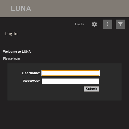
Log In
Log In
Welcome to LUNA
Please login
Username:
Password: