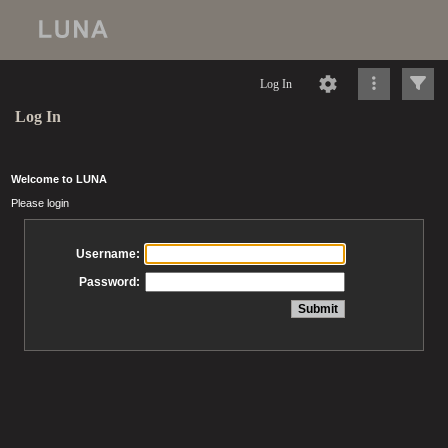
Log In
Log In
Welcome to LUNA
Please login
Username:
Password: