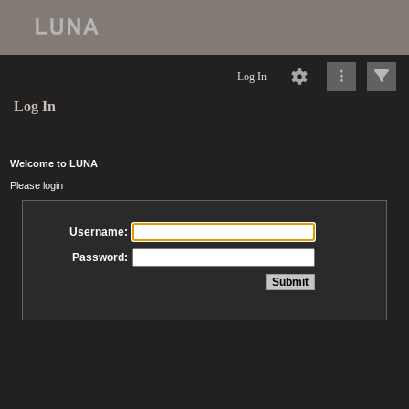
Log In
Log In
Welcome to LUNA
Please login
Username:
Password: