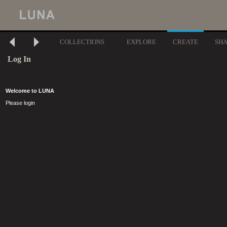
COLLECTIONS
EXPLORE
CREATE
SH
Log In
Welcome to LUNA
Please login