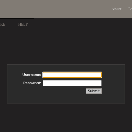
visitor
Lo
ARE
HELP
Username:
Password: