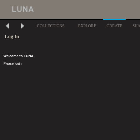
COLLECTIONS
EXPLORE
CREATE
SH
Log In
Welcome to LUNA
Please login