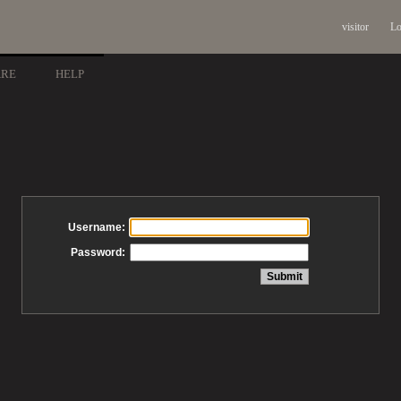
visitor
Lo
ARE
HELP
Username:
Password: