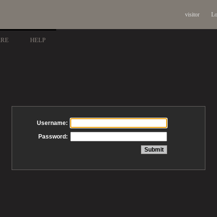
visitor
Lo
ARE
HELP
Username:
Password: