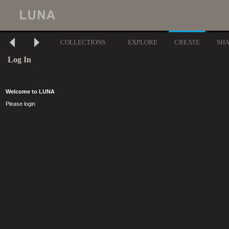
COLLECTIONS
EXPLORE
CREATE
SH
Log In
Welcome to LUNA
Please login