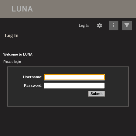
Log In
Log In
Welcome to LUNA
Please login
Username:
Password: