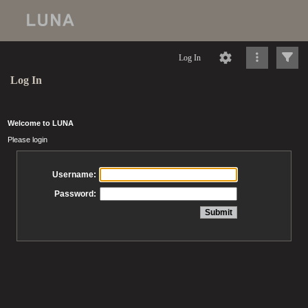
Log In
Log In
Welcome to LUNA
Please login
Username:
Password: