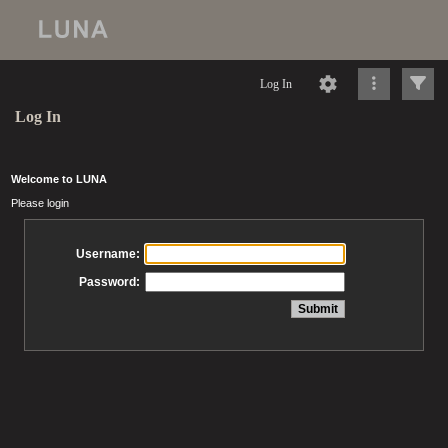
Log In
Log In
Welcome to LUNA
Please login
Username:
Password: