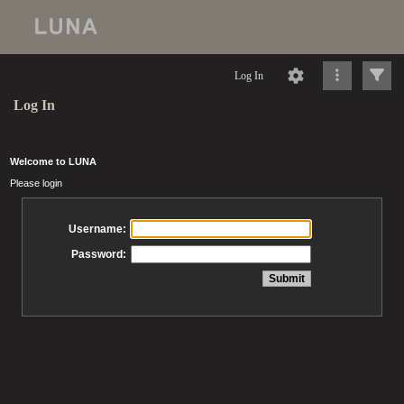
Log In
Log In
Welcome to LUNA
Please login
Username:
Password: