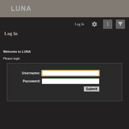
Log In
Log In
Welcome to LUNA
Please login
Username:
Password: