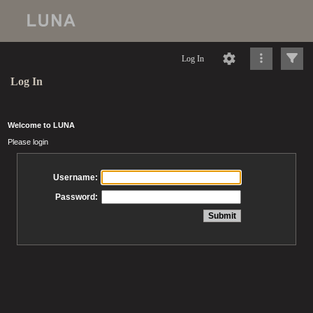
Log In
Log In
Welcome to LUNA
Please login
Username:
Password: