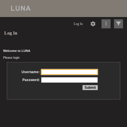
Log In
Log In
Welcome to LUNA
Please login
Username:
Password: