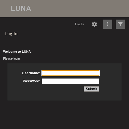
Log In
Log In
Welcome to LUNA
Please login
Username:
Password: