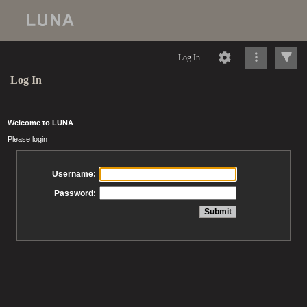
Log In
Log In
Welcome to LUNA
Please login
Username:
Password: