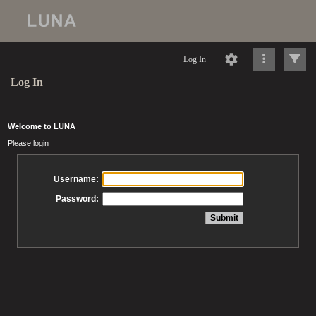
Log In
Log In
Welcome to LUNA
Please login
Username:
Password: