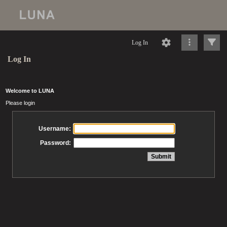
Log In
Log In
Welcome to LUNA
Please login
Username:
Password: