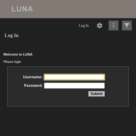
Log In
Log In
Welcome to LUNA
Please login
Username:
Password: