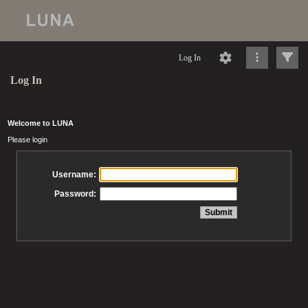
Log In
Log In
Welcome to LUNA
Please login
Username:
Password: