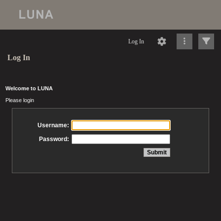
Log In
Log In
Welcome to LUNA
Please login
Username:
Password: