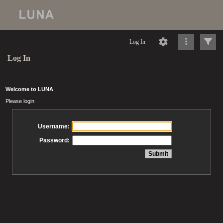
Log In
Log In
Welcome to LUNA
Please login
Username:
Password: