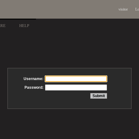
visitor
Lo
ARE
HELP
Username:
Password: