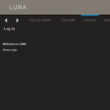
COLLECTIONS
EXPLORE
CREATE
SH
Log In
Welcome to LUNA
Please login