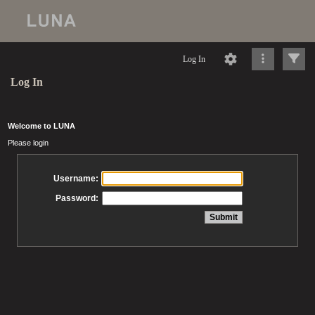
Log In
Log In
Welcome to LUNA
Please login
Username:
Password: