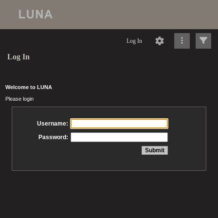
Log In
Log In
Welcome to LUNA
Please login
Username:
Password: