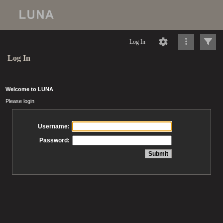
Log In
Log In
Welcome to LUNA
Please login
Username:
Password: