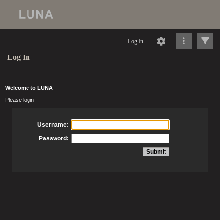
Log In
Log In
Welcome to LUNA
Please login
Username:
Password: