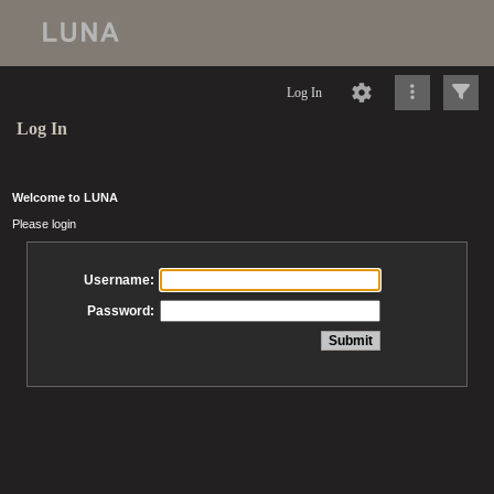
Log In
Log In
Welcome to LUNA
Please login
Username:
Password: