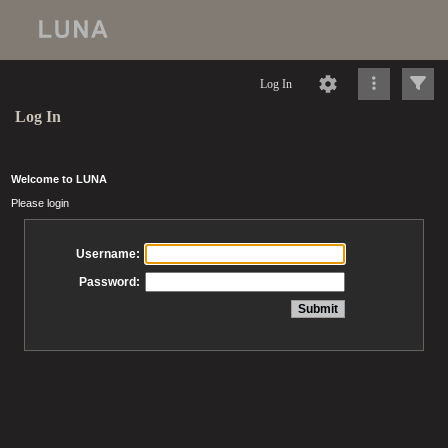
Log In
Log In
Welcome to LUNA
Please login
Username:
Password: