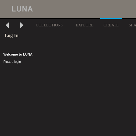
COLLECTIONS
EXPLORE
CREATE
SH
Log In
Welcome to LUNA
Please login