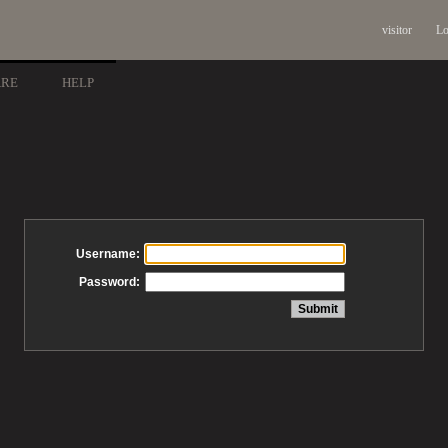
visitor
Lo
ARE
HELP
Username:
Password: