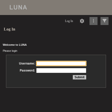
Log In
Log In
Welcome to LUNA
Please login
Username:
Password: