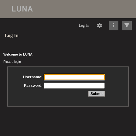
Log In
Log In
Welcome to LUNA
Please login
Username:
Password: