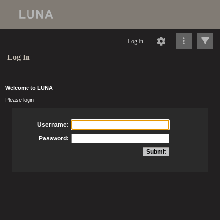
Log In
Log In
Welcome to LUNA
Please login
Username:
Password: