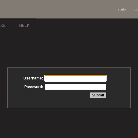
visitor
Lo
ARE
HELP
Username:
Password: