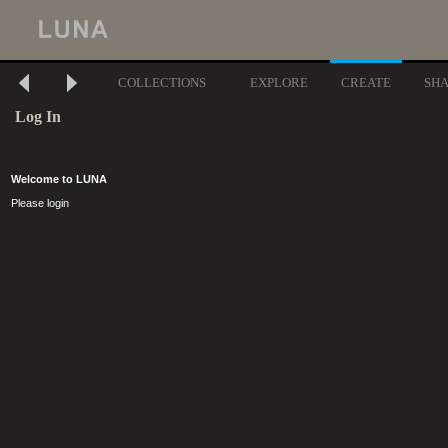
COLLECTIONS
EXPLORE
CREATE
SH
Log In
Welcome to LUNA
Please login