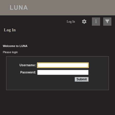
Log In
Log In
Welcome to LUNA
Please login
Username:
Password: