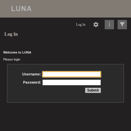
Log In
Log In
Welcome to LUNA
Please login
Username:
Password: