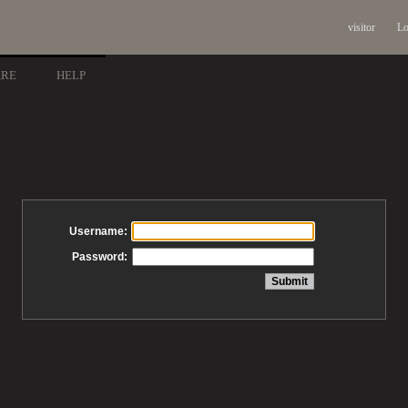
visitor
Lo
ARE
HELP
Username:
Password: