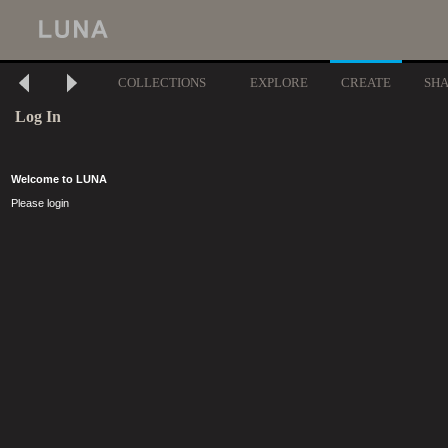
COLLECTIONS
EXPLORE
CREATE
SH
Log In
Welcome to LUNA
Please login