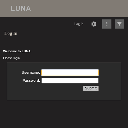
Log In
Log In
Welcome to LUNA
Please login
Username:
Password: